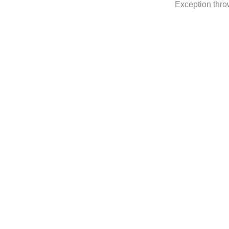
Exception thro